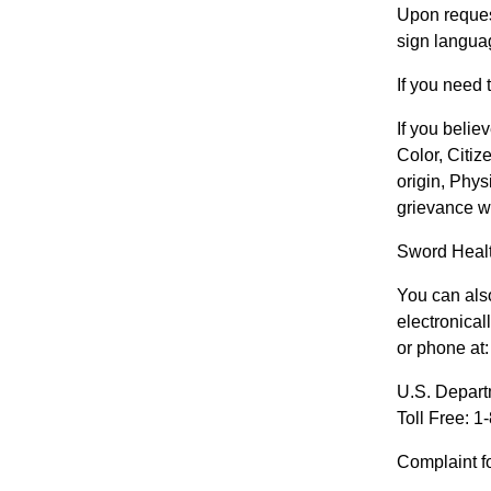
Upon request
sign languag
If you need
If you belie
Color, Citiz
origin, Phys
grievance wi
Sword Healt
You can also
electronical
or phone at:
U.S. Depar
Toll Free: 
Complaint f