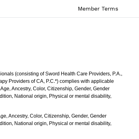
Member Terms
onals (consisting of Sword Health Care Providers, P.A.,
py Providers of CA, P.C.*) complies with applicable
f Age, Ancestry, Color, Citizenship, Gender, Gender
tion, National origin, Physical or mental disability,
Age, Ancestry, Color, Citizenship, Gender, Gender
tion, National origin, Physical or mental disability,