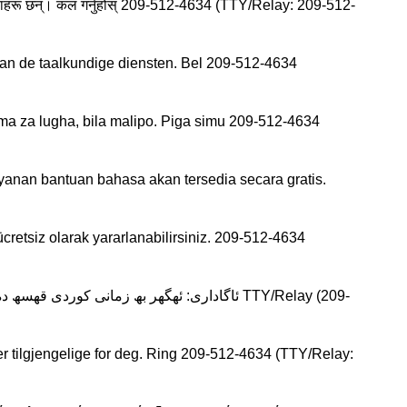
ायक सेवाहरू छन्। कल गर्नुहोस् 209-512-4634 (TTY/Relay: 209-512-
an de taalkundige diensten. Bel 209-512-4634
 za lugha, bila malipo. Piga simu 209-512-4634
anan bantuan bahasa akan tersedia secara gratis.
cretsiz olarak yararlanabilirsiniz. 209-512-4634
r tilgjengelige for deg. Ring 209-512-4634 (TTY/Relay: