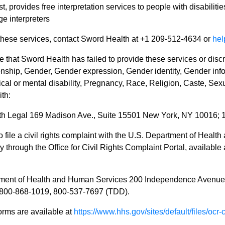
, provides free interpretation services to people with disabiliti
e interpreters
 these services, contact Sword Health at +1 209-512-4634 or
he
ve that Sword Health has failed to provide these services or disc
enship, Gender, Gender expression, Gender identity, Gender infor
ical or mental disability, Pregnancy, Race, Religion, Caste, Sexu
th:
h Legal 169 Madison Ave., Suite 15501 New York, NY 10016; 
 file a civil rights complaint with the U.S. Department of Health
ly through the Office for Civil Rights Complaint Portal, available
tment of Health and Human Services 200 Independence Avenu
1-800-868-1019, 800-537-7697 (TDD).
orms are available at
https://www.hhs.gov/sites/default/files/ocr