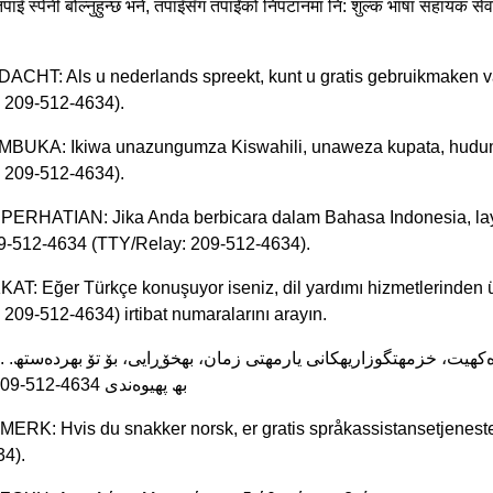
पाइँ स्पेनी बोल्नुहुन्छ भने, तपाइँसँग तपाईंको निपटानमा नि: शुल्क भाषा सह
ACHT: Als u nederlands spreekt, kunt u gratis gebruikmaken v
 209-512-4634).
MBUKA: Ikiwa unazungumza Kiswahili, unaweza kupata, huduma
 209-512-4634).
 PERHATIAN: Jika Anda berbicara dalam Bahasa Indonesia, lay
9-512-4634 (TTY/Relay: 209-512-4634).
KAT: Eğer Türkçe konuşuyor iseniz, dil yardımı hizmetlerinden ü
209-512-4634) irtibat numaralarını arayın.
512-4634) 209-512-4634 بھ پھیوەندی
MERK: Hvis du snakker norsk, er gratis språkassistansetjeneste
4).