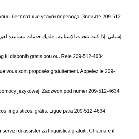
упны бесплатные услуги перевода. Звоните 209-512-
g ki disponib gratis pou ou. Rele 209-512-4634
que vous sont proposés gratuitement. Appelez le 209-
j pomocy językowej. Zadzwoń pod numer 209-512-4634
s linguísticos, grátis. Ligue para 209-512-4634
 servizi di assistenza linguistica gratuiti. Chiamare il