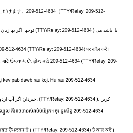
09-512-4634（TTY/Relay: 209-512-
ब्ध हैं। 209-512-4634 (TTY/Relay: 209-512-4634) पर कॉल करें।
ા માટે ઉપલબ્ધ છે. ફોન કરો 209-512-4634 (TTY/Relay: 209-
j kev pab dawb rau koj. Hu rau 209-512-4634
Urdu: خبردار: اگر آپ اردو بولتے ہیں، تو آپ کو زبان کی مدد کی خدمات مفت میں دستیاب ہیں ۔ کال. (TTY/Relay: 209-512-4634 ). کریں
នួល គឺអាចមានសំរាប់បំរើអ្នក។ ចូរ ទូរស័ព្ទ 209-512-4634
ੇ ਲਈ ਮੁਫਤ ਉਪਲਬਧ ਹੈ। (TTY/Relay: 209-512-4634) ਤੇ ਕਾਲ ਕਰੋ।