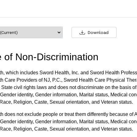
Download
e of Non-Discrimination
h, which includes Sword Health, Inc. and Sword Health Professi
h Care Providers of NJ, P.C., Sword Health Care Physical Thera
State civil rights laws and does not discriminate on the basis o
Gender identity, Gender information, Marital status, Medical condi
ace, Religion, Caste, Sexual orientation, and Veteran status.
 does not exclude people or treat them differently because of 
Gender identity, Gender information, Marital status, Medical condi
ace, Religion, Caste, Sexual orientation, and Veteran status.