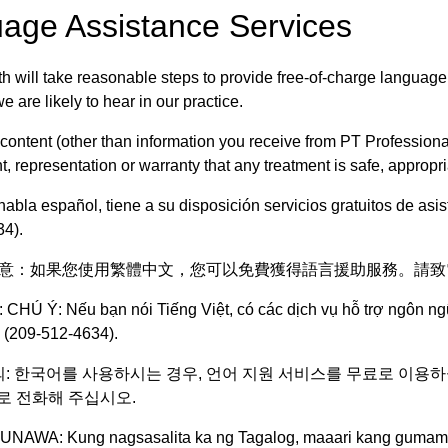
age Assistance Services
h will take reasonable steps to provide free-of-charge language
 are likely to hear in our practice.
 content (other than information you receive from PT Profession
 representation or warranty that any treatment is safe, appropriat
habla español, tiene a su disposición servicios gratuitos de as
4).
: 注意：如果您使用繁體中文，您可以免費獲得語言援助服務。請致電 209-512-4
 CHÚ Ý: Nếu bạn nói Tiếng Việt, có các dịch vụ hỗ trợ ngôn n
 (209-512-4634).
주의: 한국어를 사용하시는 경우, 언어 지원 서비스를 무료로 이용하실 수 있습니
번으로 전화해 주십시오.
UNAWA: Kung nagsasalita ka ng Tagalog, maaari kang gumamit