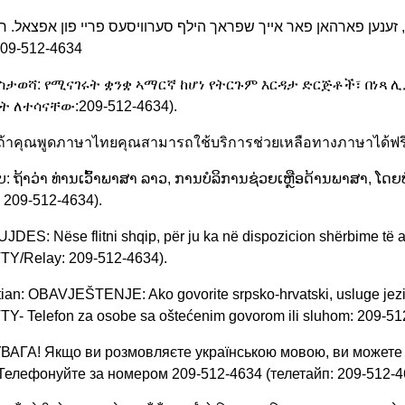
209-512-4634
ማስታወሻ: የሚናገሩት ቋንቋ ኣማርኛ ከሆነ የትርጉም እርዳታ ድርጅቶች፣ በነጻ 
ት ለተሳናቸው:209-512-4634).
: ถ้าคุณพูดภาษาไทยคุณสามารถใช้บริการช่วยเหลือทางภาษาได้ฟร
: ຖ້າວ່າ ທ່ານເວົ້າພາສາ ລາວ, ການບໍລິການຊ່ວຍເຫຼືອດ້ານພາສາ, ໂດຍບ
 209-512-4634).
UJDES: Nëse flitni shqip, për ju ka në dispozicion shërbime të 
TY/Relay: 209-512-4634).
ian: OBAVJEŠTENJE: Ako govorite srpsko-hrvatski, usluge jez
TY- Telefon za osobe sa oštećenim govorom ili sluhom: 209-51
 УВАГА! Якщо ви розмовляєте українською мовою, ви можете
 Телефонуйте за номером 209-512-4634 (телетайп: 209-512-4