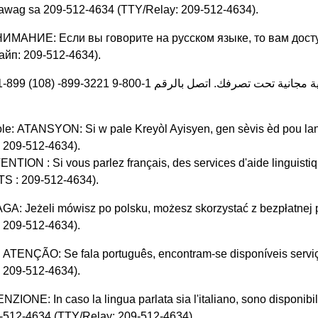
awag sa 209-512-4634 (TTY/Relay: 209-512-4634).
НИМАНИЕ: Если вы говорите на русском языке, то вам дост
айп: 209-512-4634).
ات مساعدة لغوية مجانية تحت تصرفك. اتصل بالرقم 1-800-9 3221-899-
le: ATANSYON: Si w pale Kreyòl Ayisyen, gen sèvis èd pou lan
 209-512-4634).
ENTION : Si vous parlez français, des services d'aide linguisti
S : 209-512-4634).
GA: Jeżeli mówisz po polsku, możesz skorzystać z bezpłatne
 209-512-4634).
 ATENÇÃO: Se fala português, encontram-se disponíveis serviço
 209-512-4634).
ENZIONE: In caso la lingua parlata sia l'italiano, sono disponibili
-512-4634 (TTY/Relay: 209-512-4634).