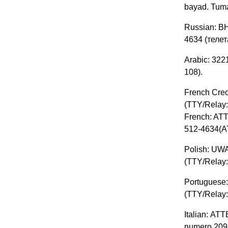
bayad. Tum
Russian: В
4634 (телет
Arabic: 3221-899 (108) إسباني: إذا كنت تتحدث الإسبانية ، فلديك خدم
(108.
French Creo
(TTY/Relay:
French: ATT
512-4634(AT
Polish: UWA
(TTY/Relay:
Portuguese:
(TTY/Relay:
Italian: ATT
numero 209