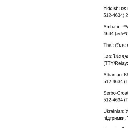
Yiddish: אויפמערקזאם: אויב איר רעדט אידיש, זענען פארהאן פאר אייך שפראך הילף סערוויסעס פריי פון אפצאל. רופט. (TTY/Relay: 209-
512-4634) 
Amharic: 
4634 (መስማ
Thai: เรียน
Lao: ໂປດຊາບ
(TTY/Relay:
Albanian: K
512-4634 (T
Serbo-Croat
512-4634 (T
Ukrainian:
підтримки.