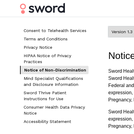
Consent to Telehealth Services
Terms and Conditions
Privacy Notice
Notic
HIPAA Notice of Privacy
Practices
Notice of Non-Discrimination
Sword Healt
Sword Healt
Mind Specialist Qualifications
and Disclosure Information
Federal and 
expression, 
Sword Thrive Patient
Instructions for Use
Pregnancy, R
Consumer Health Data Privacy
Sword Health
Notice
expression, 
Accessibility Statement
Pregnancy, R