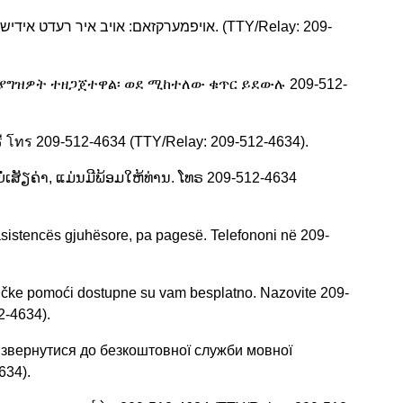
ሊያግዝዎት ተዘጋጀተዋል፡ ወደ ሚከተለው ቁጥር ይደውሉ 209-512-
ี โทร 209-512-4634 (TTY/Relay: 209-512-4634).
ໍ່ເສັຽຄ່າ, ແມ່ນມີພ້ອມໃຫ້ທ່ານ. ໂທຣ 209-512-4634
asistencës gjuhësore, pa pagesë. Telefononi në 209-
ičke pomoći dostupne su vam besplatno. Nazovite 209-
2-4634).
 звернутися до безкоштовної служби мовної
634).