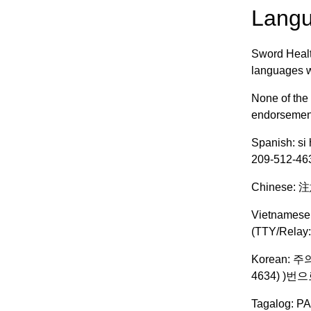
Langu
Sword Healt
languages we
None of the
endorsement,
Spanish: si 
209-512-463
Chinese
Vietnamese:
(TTY/Relay:
Korean: 
4634) )
Tagalog: PA