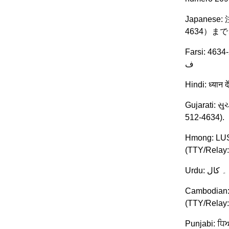
Japanes
4634）
Farsi: توجھ: اگر بھ زبان فارسی گفتگو می کنید، تسھیلات زبانی بصورت رایگان برای -512-209-4634 (TTY/Relay: 209-512-4634 ) با. باشد می
ف
Hindi: ध्यान 
Gujarati: સ
512-4634).
Hmong: LUS 
(TTY/Relay:
Cambodian: ប
(TTY/Relay
Punjabi: ਧਿਆ