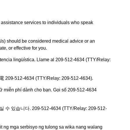
 assistance services to individuals who speak
als) should be considered medical advice or an
e, or effective for you.
istencia lingüística. Llame al 209-512-4634 (TTY/Relay:
634 (TTY/Relay: 209-512-4634).
gữ miễn phí dành cho bạn. Gọi số 209-512-4634
다. 209-512-4634 (TTY/Relay: 209-512-
 ng mga serbisyo ng tulong sa wika nang walang