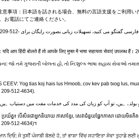
e: 注意事項：日本語を話される場合、無料の言語支援をご利用いただけます。2
まで、お電話にてご連絡ください。
दें: यदि आप हिंदी बोलते हैं तो आपके लिए मुफ्त में भाषा सहायता सेवाएं उपल
ુચના: જો તમે ગુજરાતી બોલતા હો, તો નિ:શુલ્ક ભાષા સહાય સેવાઓ તમાર
CEEV: Yog tias koj hais lus Hmoob, cov kev pab txog lus, mua
 209-512-4634).
្រយ័ត្ន៖ បើសិនជាអ្នកនិយាយ ភាសាខ្មែរ, សេវាជំនួយផ្នែកភាសា ដោយមិនគិតឈ្
: 209-512-4634)។
ਨ ਦਿਓ: ਜੇ ਤੁਸੀਂ ਪੰਜਾਬੀ ਬੋਲਦੇ ਹੋ, ਤਾਂ ਭਾਸ਼ਾ ਵਿੱਚ ਸਹਾਇਤਾ ਸੇਵਾ ਤੁਹਾਡ