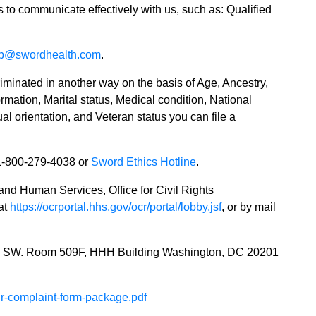
es to communicate effectively with us, such as: Qualified
lp@swordhealth.com
.
riminated in another way on the basis of Age, Ancestry,
mation, Marital status, Medical condition, National
al orientation, and Veteran status you can file a
1-800-279-4038 or
Sword Ethics Hotline
.
 and Human Services, Office for Civil Rights
 at
https://ocrportal.hhs.gov/ocr/portal/lobby.jsf
, or by mail
e SW. Room 509F, HHH Building Washington, DC 20201
-cr-complaint-form-package.pdf