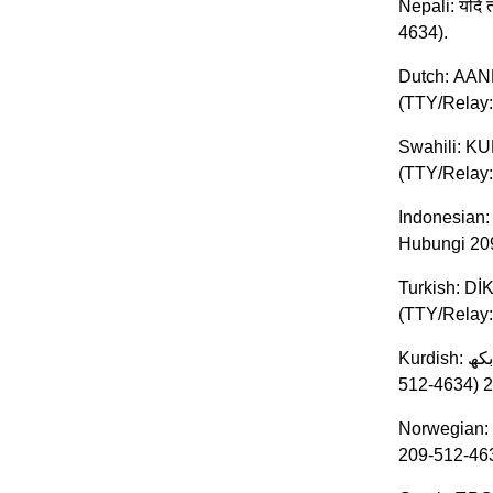
Nepali: यदि त
4634).
Dutch: AAND
(TTY/Relay:
Swahili: KU
(TTY/Relay:
Indonesian:
Hubungi 20
Turkish: DİK
(TTY/Relay: 
Kurdish: ئاگاداری: ئھگھر بھ زمانی کوردی قھسھ دەکھیت، خزمھتگوزاریھکانی یارمھتی زمان، بھخۆڕایی، بۆ تۆ بھردەستھ. .بکھ TTY/Relay (209-
Norwegian: 
209-512-463