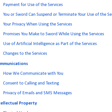
Payment for Use of the Services
You or Sword Can Suspend or Terminate Your Use of the Se
Your Privacy When Using the Services
Promises You Make to Sword While Using the Services
Use of Artificial Intelligence as Part of the Services
Changes to the Services
mmunications
How We Communicate with You
Consent to Calling and Texting
Privacy of Emails and SMS Messages
tellectual Property