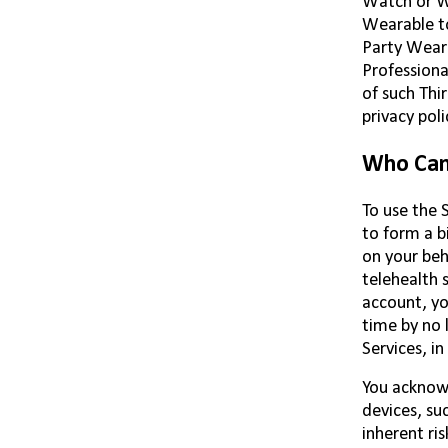
Watch or We
Wearable to
Party Weara
Professiona
of such Thi
privacy poli
Who Can 
To use the S
to form a b
on your beh
telehealth 
account, yo
time by no 
Services, i
You acknowl
devices, su
inherent ris