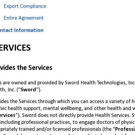
Export Compliance
Entire Agreement
ntact Information
ERVICES
ides the Services
s are owned and provided by Sword Health Technologies, Inc., a
h, Inc. (“
Sword
”).
des the Services through which you can access a variety of 
lvic health support, mental wellbeing, and other health and 
ervices
”). Sword does not directly provide Health Services. 
, including professional practices, to engage doctors of physi
priately trained and/or licensed professionals (the “
Professi