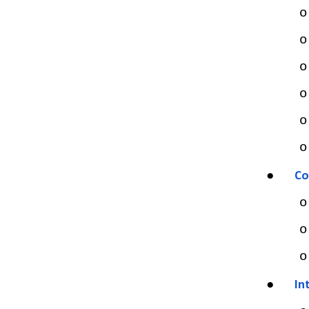
o
o
o
o
o
o
●
Co
o
o
o
●
In