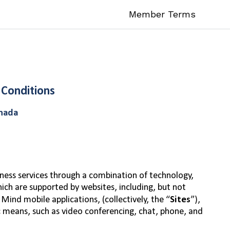
Member Terms
 Conditions
anada
ness services through a combination of technology,
hich are supported by websites, including, but not
Mind mobile applications, (collectively, the “
Sites
”),
c means, such as video conferencing, chat, phone, and