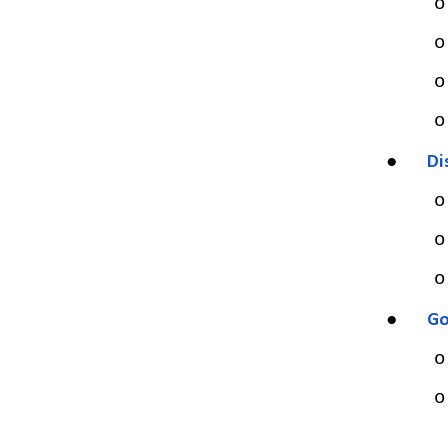
o
o
o
o
●
Di
o
o
o
●
Go
o
o