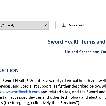
Download
Sword Health Terms and
United States and C
UCTION
Sword Health! We offer a variety of virtual health and well
evices, and Specialist support, as further described below, w
www.swordhealth.com
and related sites, and the Sword
and 
certain accessory devices and other technology and electroni
s (the foregoing, collectively the “
Services
”).