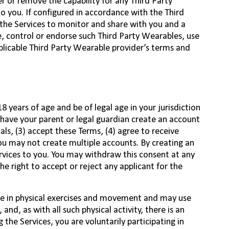
r or remove the capability for any Third Party
o you. If configured in accordance with the Third
 the Services to monitor and share with you and a
, control or endorse such Third Party Wearables, use
pplicable Third Party Wearable provider’s terms and
18 years of age and be of legal age in your jurisdiction
 have your parent or legal guardian create an account
als, (3) accept these Terms, (4) agree to receive
You may not create multiple accounts. By creating an
rvices to you. You may withdraw this consent at any
e right to accept or reject any applicant for the
ge in physical exercises and movement and may use
nd, as with all such physical activity, there is an
g the Services, you are voluntarily participating in