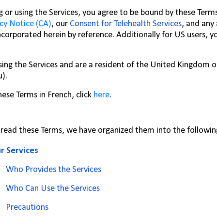
g or using the Services, you agree to be bound by these Term
cy Notice (CA)
, our
Consent for Telehealth Services
, and any
ncorporated herein by reference. Additionally for US users, 
using the Services and are a resident of the United Kingdom 
u).
hese Terms in French, click
here
.
 read these Terms, we have organized them into the followin
r Services
Who Provides the Services
Who Can Use the Services
Precautions