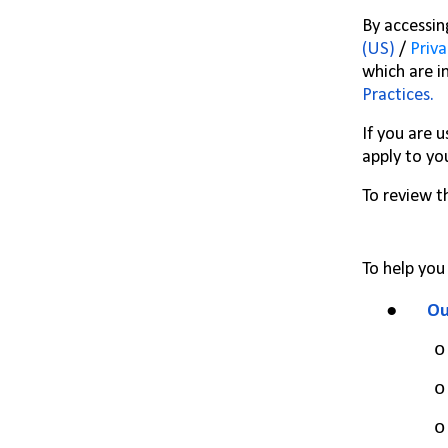
By accessin
(US)
/
Priva
which are i
Practices
.
If you are 
apply to yo
To review t
To help you
●
Ou
o
o
o