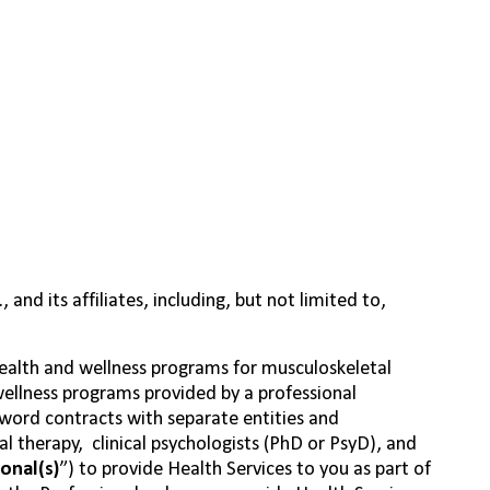
nd its affiliates, including, but not limited to,
health and wellness programs for musculoskeletal
wellness programs provided by a professional
Sword contracts with separate entities and
cal
therapy,
clinical
psychologists (PhD or PsyD), and
onal(s)
”) to provide Health Services to you as part of