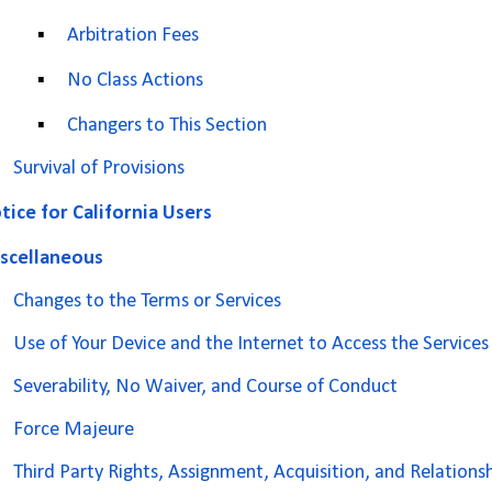
▪
Arbitration Fees
▪
No Class Actions
▪
Changers to This Section
Survival of Provisions
tice for California Users
scellaneous
Changes to the Terms or Services
Use of Your Device and the Internet to Access the Services
Severability, No Waiver, and Course of Conduct
Force Majeure
Third Party Rights, Assignment, Acquisition, and Relations