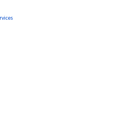
rvices