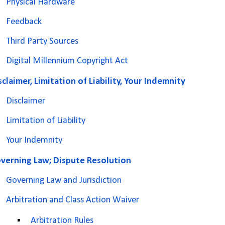
Physical Hardware
Feedback
Third Party Sources
Digital Millennium Copyright Act
sclaimer, Limitation of Liability, Your Indemnity
Disclaimer
Limitation of Liability
Your Indemnity
verning Law; Dispute Resolution
Governing Law and Jurisdiction
Arbitration and Class Action Waiver
▪
Arbitration Rules