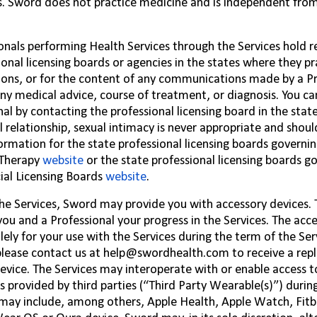
s. Sword does not practice medicine and is independent fro
ionals performing Health Services through the Services hold re
ional licensing boards or agencies in the states where they pra
ions, or for the content of any communications made by a Pr
any medical advice, course of treatment, or diagnosis. You ca
nal by contacting the professional licensing board in the stat
l relationship, sexual intimacy is never appropriate and shoul
ormation for the state professional licensing boards governi
 Therapy
website
or the state professional licensing boards g
ial Licensing Boards
website
.
the Services, Sword may provide you with accessory devices.
you and a Professional your progress in the Services. The acc
lely for your use with the Services during the term of the Serv
please contact us at
help@swordhealth.com
to receive a rep
evice. The Services may interoperate with or enable access t
s provided by third parties (“Third Party Wearable(s)”) durin
may include, among others, Apple Health, Apple Watch, Fitb