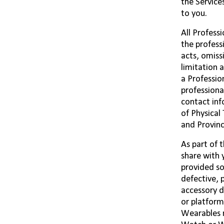
the Service
to you.
All Profess
the profess
acts, omiss
limitation 
a Professio
professiona
contact inf
of Physical
and Provinc
As part of 
share with 
provided so
defective, 
accessory d
or platform
Wearables 