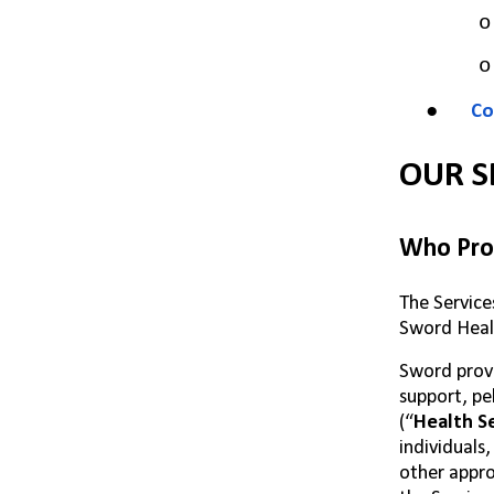
o
o
●
Co
OUR S
Who Prov
The Service
Sword Healt
Sword provi
support, pe
(“
Health
S
individuals
other appro