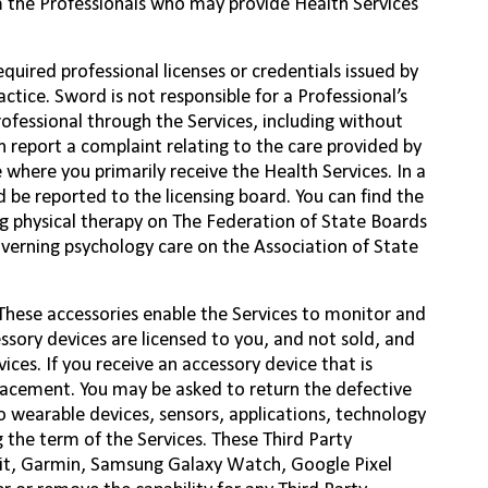
m the Professionals who may provide Health Services
quired professional licenses or credentials issued by
ctice. Sword is not responsible for a Professional’s
ofessional through the Services, including without
n report a complaint relating to the care provided by
e where you primarily receive the Health Services. In a
d be reported to the licensing board. You can find the
ng physical therapy on The Federation of State Boards
overning psychology care on the Association of State
 These accessories enable the Services to monitor and
essory devices are licensed to you, and not sold, and
ices. If you receive an accessory device that is
lacement. You may be asked to return the defective
o wearable devices, sensors, applications, technology
g the term of the Services. These Third Party
it, Garmin, Samsung Galaxy Watch, Google Pixel