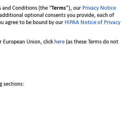
s and Conditions (the “
Terms
”), our
Privacy Notice
 additional optional consents you provide, each of
you agree to be bound by our
HIPAA Notice of Privacy
or European Union, click
here
(as these Terms do not
g sections: