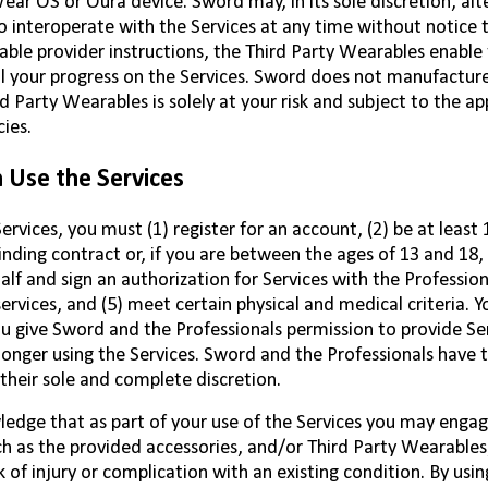
ar OS or Oura device. Sword may, in its sole discretion, alte
 interoperate with the Services at any time without notice t
ble provider instructions, the Third Party Wearables enable
l your progress on the Services. Sword does not manufacture
rd Party Wearables is solely at your risk and subject to the a
cies.
Use the Services
ervices, you must (1) register for an account, (2) be at least 
inding contract or, if you are between the ages of 13 and 18,
alf and sign an authorization for Services with the Profession
services, and (5) meet certain physical and medical criteria. 
u give Sword and the Professionals permission to provide Se
longer using the Services. Sword and the Professionals have th
n their sole and complete discretion.
edge that as part of your use of the Services you may enga
ch as the provided accessories, and/or Third Party Wearables, a
k of injury or complication with an existing condition. By usin