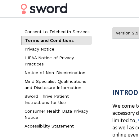
Consent to Telehealth Services
Terms and Conditions
Privacy Notice
HIPAA Notice of Privacy
Practices
Notice of Non-Discrimination
Mind Specialist Qualifications
and Disclosure Information
INTROD
Sword Thrive Patient
Instructions for Use
Welcome to 
Consumer Health Data Privacy
accessory d
Notice
limited to,
Accessibility Statement
as well as 
online event